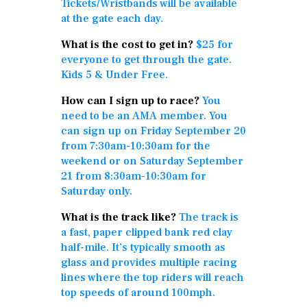
Tickets/Wristbands will be available
at the gate each day.
What is the cost to get in?
$25 for
everyone to get through the gate.
Kids 5 & Under Free.
How can I sign up to race?
You
need to be an AMA member. You
can sign up on Friday September 20
from 7:30am-10:30am for the
weekend or on Saturday September
21 from 8:30am-10:30am for
Saturday only.
What is the track like?
The track is
a fast, paper clipped bank red clay
half-mile. It’s typically smooth as
glass and provides multiple racing
lines where the top riders will reach
top speeds of around 100mph.