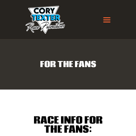
MISSION FOODS CTR
FLAT TRACK EVENTS
FOR THE FANS
RULES / CLASSES
WINTER THROWDOWN
CTR + MEES PROMOTIONS
SPRINGFIELD AMATEUR
RACE
CONTACT
RACE INFO FOR
THE FANS: