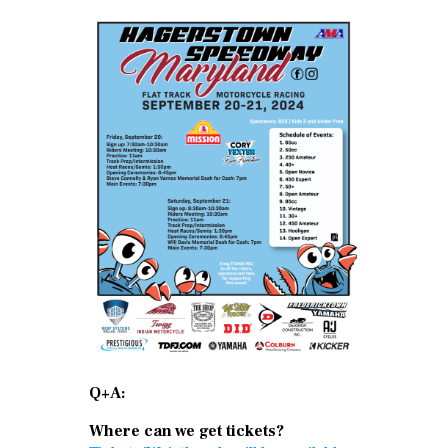
Q+A:
Where can we get tickets?