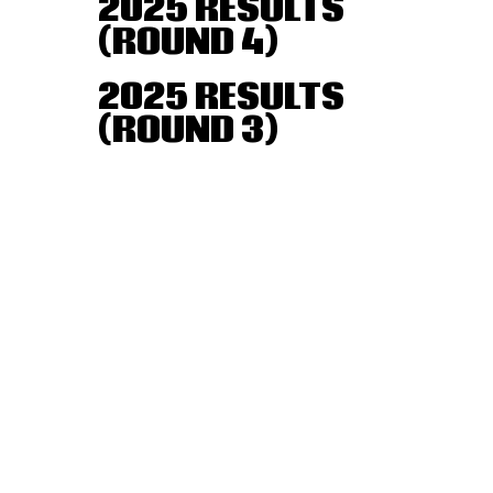
2025 RESULTS
(ROUND 4)
2025 RESULTS
(ROUND 3)