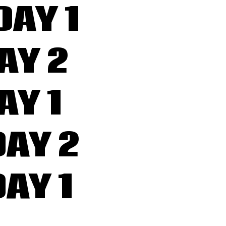
DAY 1
AY 2
AY 1
AY 2
AY 1