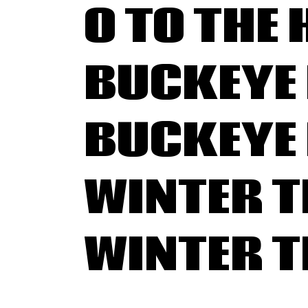
O TO THE 
BUCKEYE 
BUCKEYE 
WINTER 
WINTER 