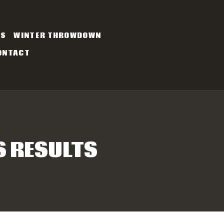
ES
WINTER THROWDOWN
ONTACT
S RESULTS