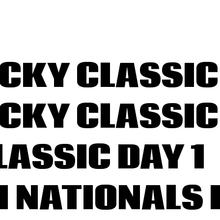
PRINGFIELD
MATEUR RACE
KY CLASSIC 
ONTACT
KY CLASSIC 
LASSIC DAY 1
 H NATIONALS 