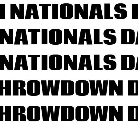
H NATIONALS 
NATIONALS D
NATIONALS D
THROWDOWN D
THROWDOWN D