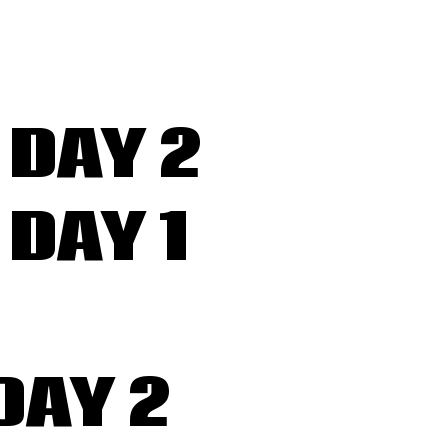
DAY 2
DAY 1
DAY 2