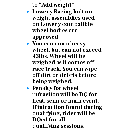
to “Add weight”
Lowery Racing bolt on
weight assemblies used
on Lowery compatible
wheel bodies are
approved
You can run a heavy
wheel, but can not exceed
43lbs. Wheel will be
weighed as it comes off
race track. You can wipe
off dirt or debris before
being weighed.
Penalty for wheel
infraction will be DQ for
heat, semi or main event.
If infraction found during
qualifying, rider will be
DQed for all
qualifying
sessions.