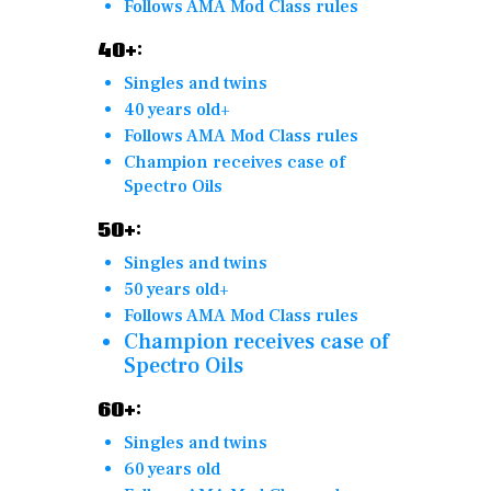
Follows AMA Mod Class rules
40+:
Singles and twins
40 years old+
Follows AMA Mod Class rules
Champion receives case of
Spectro Oils
50+:
Singles and twins
50 years old+
Follows AMA Mod Class rules
Champion receives case of
Spectro Oils
60+:
Singles and twins
60 years old