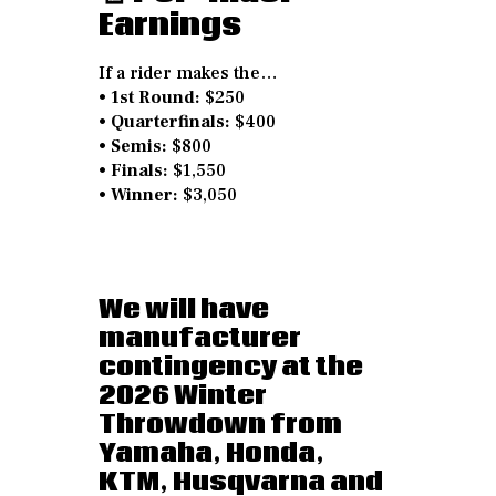
Earnings
If a rider makes the…
•
1st Round:
$250
•
Quarterfinals:
$400
•
Semis:
$800
•
Finals:
$1,550
•
Winner:
$3,050
We will have
manufacturer
contingency at the
2026 Winter
Throwdown from
Yamaha, Honda,
KTM, Husqvarna and