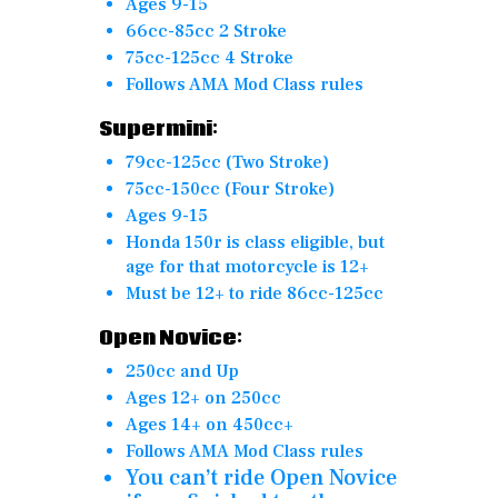
Ages 9-15
66cc-85cc 2 Stroke
75cc-125cc 4 Stroke
Follows AMA Mod Class rules
Supermini:
79cc-125cc (Two Stroke)
75cc-150cc (Four Stroke)
Ages 9-15
Honda 150r is class eligible, but
age for that motorcycle is 12+
Must be 12+ to ride 86cc-125cc
Open Novice:
250cc and Up
Ages 12+ on 250cc
Ages 14+ on 450cc+
Follows AMA Mod Class rules
You can’t ride Open Novice