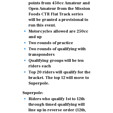
points from 450cc Amateur and
Open Amateur from the Mission
Foods CTR Flat Track series
will be granted a provisional to
run this event.
Motorcycles allowed are 250cc
and up
Two rounds of practice
Two rounds of qualifying with
transponders
Qualifying groups will be ten
riders each
Top 20 riders will qualify for the
bracket. The top 12 will move to
Superpole.
Superpole:
Riders who qualify 1st to 12th
through timed qualifying will
line up in reverse order (12th,