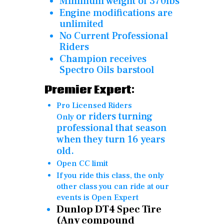
Minimum weight of 370lbs
Engine modifications are
unlimited
No Current Professional
Riders
Champion receives
Spectro Oils barstool
Premier Expert:
Pro Licensed Riders
or
riders turning
Only
professional that season
when they turn 16 years
old.
Open CC limit
If you ride this class, the only
other class you can ride at our
events is Open Expert
Dunlop DT4 Spec Tire
(Any compound