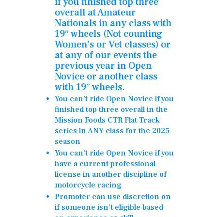
if you finished top three
overall at Amateur
Nationals in any class with
19″ wheels (Not counting
Women’s or Vet classes)
or
at any of our events the
previous year in Open
Novice or another class
with 19″ wheels.
You can’t ride Open Novice if you
finished top three overall in the
Mission Foods CTR Flat Track
series in ANY class for the 2025
season
You can’t ride Open Novice if you
have a current professional
license in another discipline of
motorcycle racing
Promoter can use discretion on
if someone isn’t eligible based