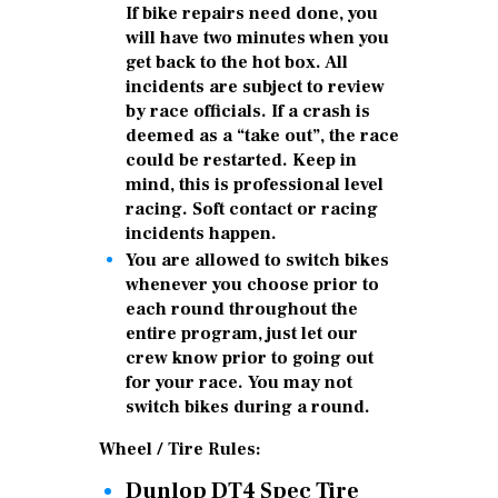
If bike repairs need done, you
will have two minutes when you
get back to the hot box. All
incidents are subject to review
by race officials. If a crash is
deemed as a “take out”, the race
could be restarted. Keep in
mind, this is professional level
racing. Soft contact or racing
incidents happen.
You are allowed to switch bikes
whenever you choose prior to
each round throughout the
entire program, just let our
crew know prior to going out
for your race. You may not
switch bikes during a round.
Wheel / Tire Rules:
Dunlop DT4 Spec Tire