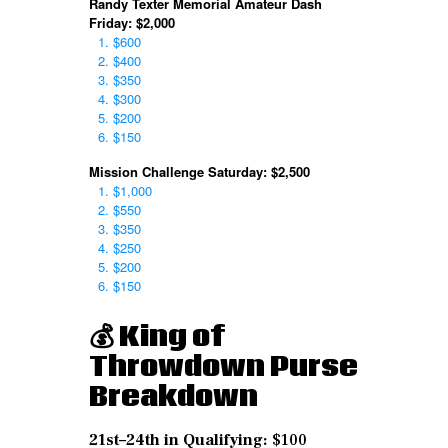
Randy Texter Memorial Amateur Dash
Friday: $2,000
$600
$400
$350
$300
$200
$150
Mission Challenge Saturday: $2,500
$1,000
$550
$350
$250
$200
$150
💰 King of
Throwdown
Purse
Breakdown
21st–24th in Qualifying:
$100