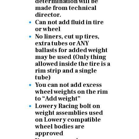
determination will be
made from technical
director.
Can not add fluid in tire
or wheel
No liners, cut up tires,
extra tubes or ANY
ballasts for added weight
may be used (Only thing
allowed inside the tire is a
rim strip and a single
tube)
You can not add excess
wheel weights on the rim
to “Add weight”
Lowery Racing bolt on
weight assemblies used
on Lowery compatible
wheel bodies are
approved