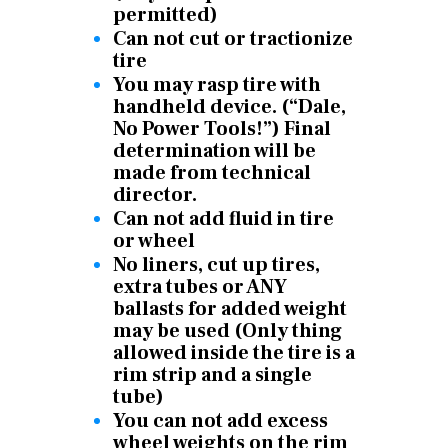
permitted)
Can not cut or tractionize
tire
You may rasp tire with
handheld device. (“Dale,
No Power Tools!”) Final
determination will be
made from technical
director.
Can not add fluid in tire
or wheel
No liners, cut up tires,
extra tubes or ANY
ballasts for added weight
may be used (Only thing
allowed inside the tire is a
rim strip and a single
tube)
You can not add excess
wheel weights on the rim