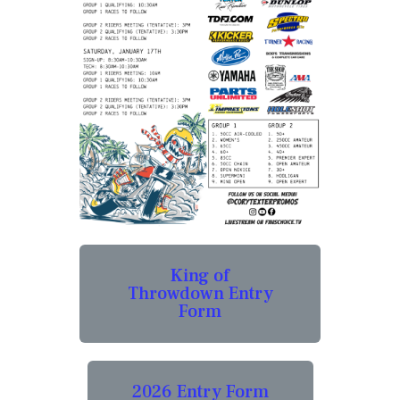
King of
Throwdown Entry
Form
2026 Entry Form