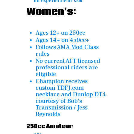
on experience or skill
Women’s:
Ages 12+ on 250cc
Ages 14+ on 450cc+
Follows AMA Mod Class
rules
No current AFT licensed
professional riders are
eligible
Champion receives
custom TDFJ.com
necklace and Dunlop DT4
courtesy of Bob’s
Transmission / Jess
Reynolds
250cc Amateur: