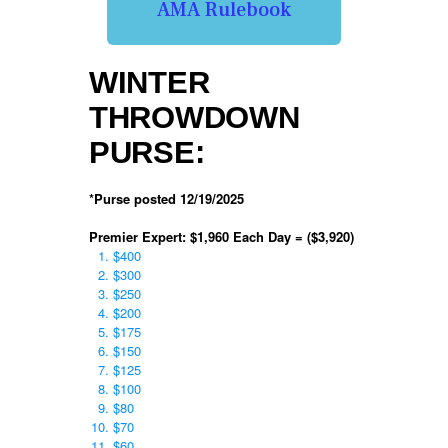
AMA Rulebook
WINTER
THROWDOWN
PURSE:
*Purse posted 12/19/2025
Premier Expert: $1,960 Each Day = ($3,920)
$400
$300
$250
$200
$175
$150
$125
$100
$80
$70
$60