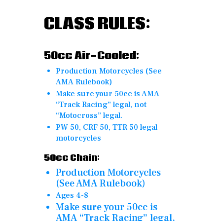
CLASS RULES:
50cc
Air-Cooled:
Production Motorcycles (See
AMA Rulebook)
Make sure your 50cc is AMA
“Track Racing” legal, not
“Motocross” legal.
PW 50, CRF 50, TTR 50 legal
motorcycles
50cc Chain:
Production Motorcycles
(See AMA Rulebook)
Ages 4-8
Make sure your 50cc is
AMA “Track Racing” legal,