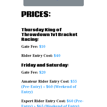
PRICES:
Thursday King of
Throwdown 1v1 Bracket
Racing:
Gate Fee:
$10
Rider Entry Cost:
$40
Friday and Saturday:
Gate Fee:
$20
Amateur Rider Entry Cost
: $55
(Pre-Entry) + $60 (Weekend of
Entry)
Expert Rider Entry Cost:
$60 (Pre-
Entry) + $65 (Weekend of Entry)