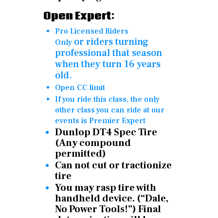
Open Expert:
Pro Licensed Riders
or
riders turning
Only
professional that season
when they turn 16 years
old.
Open CC limit
If you ride this class, the only
other class you can ride at our
events is Premier Expert
Dunlop DT4 Spec Tire
(Any compound
permitted)
Can not cut or tractionize
tire
You may rasp tire with
handheld device. (“Dale,
No Power Tools!”) Final