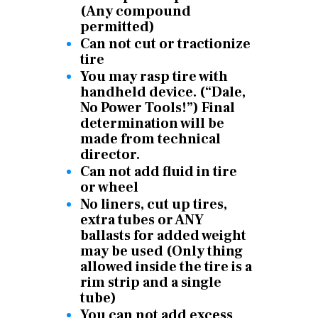
(Any compound
permitted)
Can not cut or tractionize
tire
You may rasp tire with
handheld device. (“Dale,
No Power Tools!”) Final
determination will be
made from technical
director.
Can not add fluid in tire
or wheel
No liners, cut up tires,
extra tubes or ANY
ballasts for added weight
may be used (Only thing
allowed inside the tire is a
rim strip and a single
tube)
You can not add excess