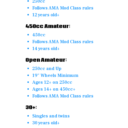
250cc
Follows AMA Mod Class rules
12 years old+
450cc Amateur:
450cc
Follows AMA Mod Class rules
14 years old+
Open Amateur:
250cc and Up
19″ Wheels Minimum
Ages 12+ on 250cc
Ages 14+ on 450cc+
Follows AMA Mod Class rules
30+:
Singles and twins
30 years old+