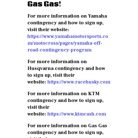
Gas Gas!
For more information on Yamaha
contingency and how to sign up,
visit their website:
https://www.yamahamotorsports.co
m/motocross/pages/yamaha-off-
road-contingency-program
For more information on
Husqvarna contingency and how
to sign up, visit their
website:
https://www.racehusky.com
For more information on KTM
contingency and how to sign up,
visit their
website:
https://www.ktmcash.com
For more information on Gas Gas
contingency and how to sign up,