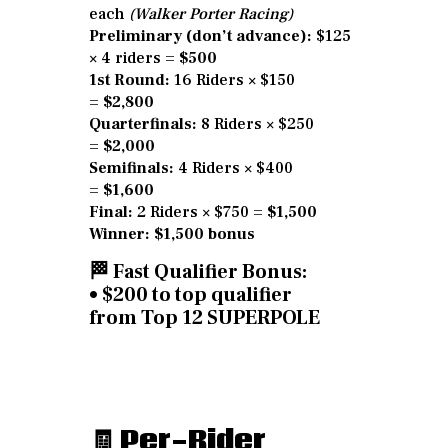
each
(Walker Porter Racing)
Preliminary (don’t advance):
$125
× 4 riders =
$500
1st Round:
16 Riders × $150
=
$2,800
Quarterfinals:
8 Riders × $250
=
$2,000
Semifinals:
4 Riders × $400
=
$1,600
Final:
2 Riders × $750 =
$1,500
Winner:
$1,500 bonus
🏁
Fast Qualifier Bonus:
• $200 to top qualifier
from
Top 12 SUPERPOLE
🧾
Per-Rider