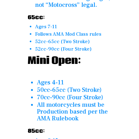
not “Motocross” legal.
65cc:
Ages 7-11
Follows AMA Mod Class rules
52cc-65cc (Two Stroke)
52cc-90cc (Four Stroke)
Mini Open:
Ages 4-11
50cc-65cc (Two Stroke)
70cc-90cc (Four Stroke)
All motorcycles must be
Production based per the
AMA Rulebook
85cc: