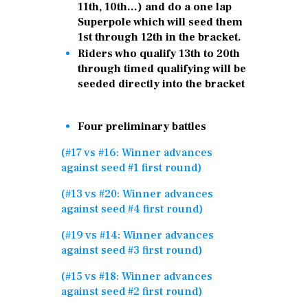
11th, 10th…) and do a one lap
Superpole which will seed them
1st through 12th in the bracket.
Riders who qualify 13th to 20th
through timed qualifying will be
seeded directly into the bracket
Four preliminary battles
(#17 vs #16: Winner advances
against seed #1 first round)
(#13 vs #20: Winner advances
against seed #4 first round)
(#19 vs #14: Winner advances
against seed #3 first round)
(#15 vs #18: Winner advances
against seed #2 first round)