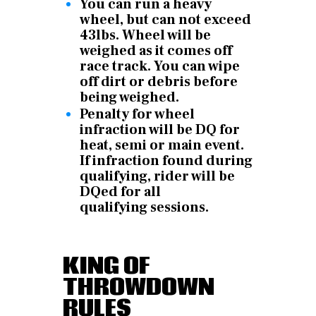
You can run a heavy
wheel, but can not exceed
43lbs. Wheel will be
weighed as it comes off
race track. You can wipe
off dirt or debris before
being weighed.
Penalty for wheel
infraction will be DQ for
heat, semi or main event.
If infraction found during
qualifying, rider will be
DQed for all
qualifying
sessions.
KING OF
THROWDOWN
RULES