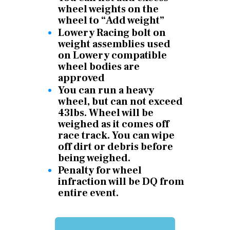
wheel weights on the
wheel to “Add weight”
Lowery Racing bolt on
weight assemblies used
on Lowery compatible
wheel bodies are
approved
You can run a heavy
wheel, but can not exceed
43lbs. Wheel will be
weighed as it comes off
race track. You can wipe
off dirt or debris before
being weighed.
Penalty for wheel
infraction will be DQ from
entire event.