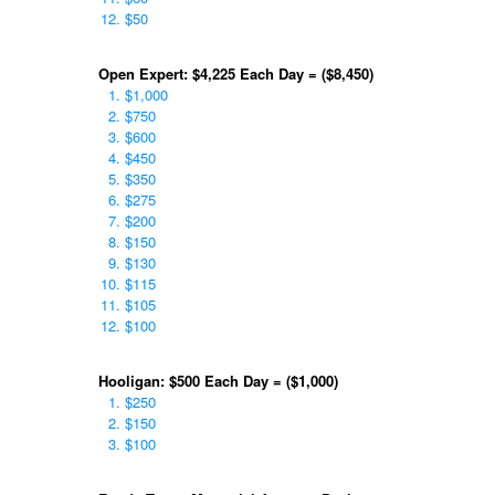
$50
Open Expert: $4,225 Each Day = ($8,450)
$1,000
$750
$600
$450
$350
$275
$200
$150
$130
$115
$105
$100
Hooligan: $500 Each Day = ($1,000)
$250
$150
$100