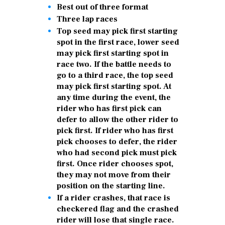
Best out of three format
Three lap races
Top seed may pick first starting
spot in the first race, lower seed
may pick first starting spot in
race two. If the battle needs to
go to a third race, the top seed
may pick first starting spot. At
any time during the event, the
rider who has first pick can
defer to allow the other rider to
pick first. If rider who has first
pick chooses to defer, the rider
who had second pick must pick
first. Once rider chooses spot,
they may not move from their
position on the starting line.
If a rider crashes, that race is
checkered flag and the crashed
rider will lose that single race.