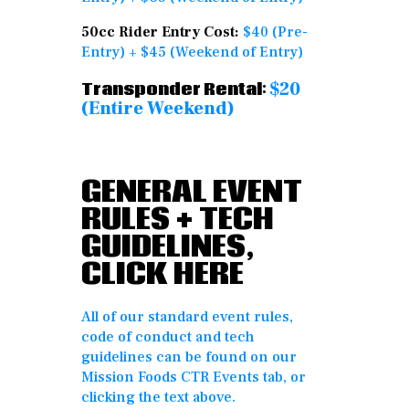
50cc Rider Entry Cost:
$40 (Pre-
Entry) + $45 (Weekend of Entry)
$20
Transponder Rental:
(Entire Weekend)
GENERAL EVENT
RULES + TECH
GUIDELINES,
CLICK HERE
All of our standard event rules,
code of conduct and tech
guidelines can be found on our
Mission Foods CTR Events tab, or
clicking the text above.