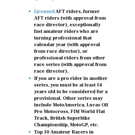
Licensed
AFT riders, former
AFT riders (with approval from
race director), exceptionally
fast amateur riders who are
turning professional that
calendar year (with approval
from race director), or
professional riders from other
race series (with approval from
race director).
If you are a pro rider in another
series, you must be at least 14
years old to be considered for a
provisional. Other series may
include MotoAmerica, Lucas Oil
Pro Motocross, FIM World Flat
Track, British Superbike
Championship, MotoGP, etc.
Top 10 Amateur Racers in