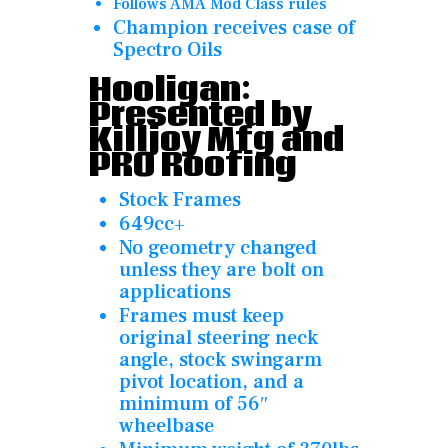
Follows AMA Mod Class rules
Champion receives case of
Spectro Oils
Hooligan:
Presented by
Killjoy Mfg and
PRO Roofing
Stock Frames
649cc+
No geometry changed
unless they are bolt on
applications
Frames must keep
original steering neck
angle, stock swingarm
pivot location, and a
minimum of 56″
wheelbase